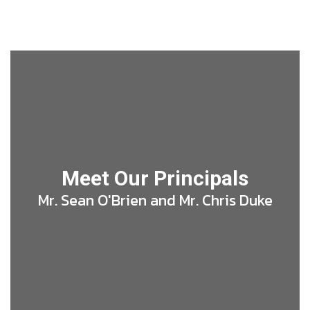
Meet Our Principals
Mr. Sean O'Brien and Mr. Chris Duke