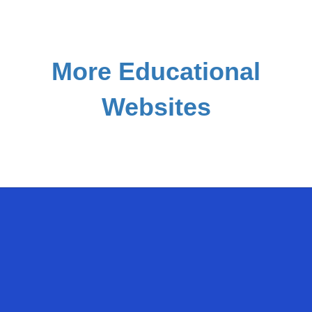
More Educational
Websites