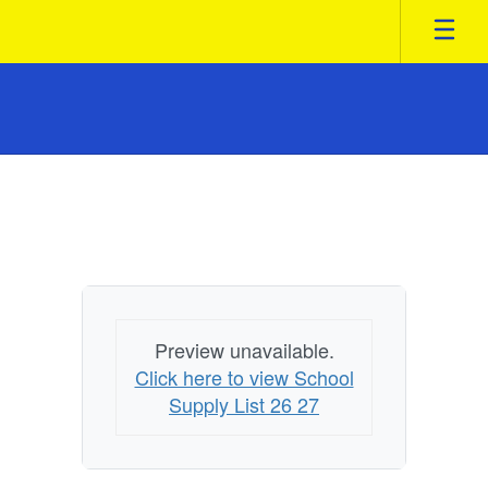
Skip
to
main
content
Homepage
Preview unavailable.
Click here to view School
Supply List 26 27