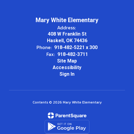
Mary White Elementary
Address:
408 W Franklin St
Haskell, OK 74436
Phone:
918-482-5221 x 300
Fax:
918-482-3711
Site Map
Accessibility
Sign In
Contents © 2026 Mary White Elementary