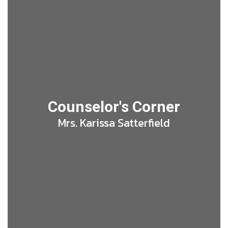
Counselor's Corner
Mrs. Karissa Satterfield