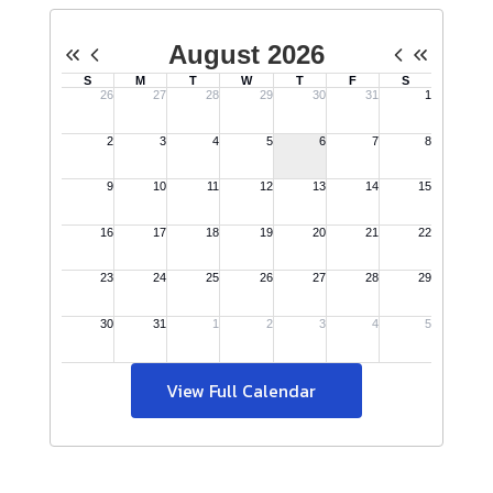
View Full Calendar