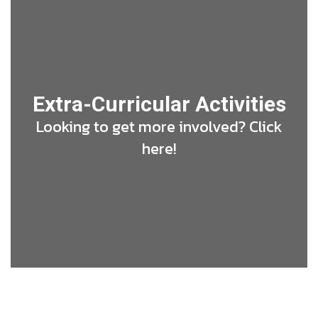
Extra-Curricular Activities
Looking to get more involved? Click
here!