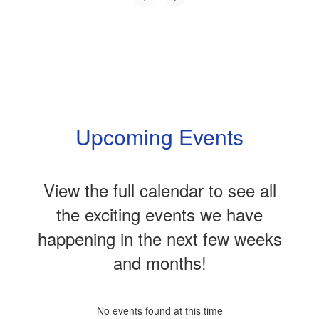
Upcoming Events
View the full calendar to see all
the exciting events we have
happening in the next few weeks
and months!
No events found at this time