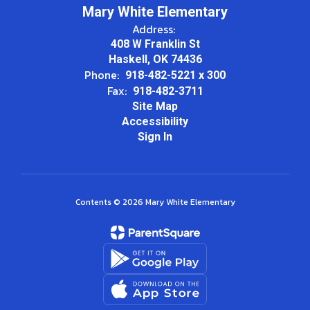
Mary White Elementary
Address:
408 W Franklin St
Haskell, OK 74436
Phone:
918-482-5221 x 300
Fax:
918-482-3711
Site Map
Accessibility
Sign In
Contents © 2026 Mary White Elementary