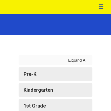
Skip
to
main
content
Class
Information
Expand All
Pre-K
Kindergarten
1st Grade