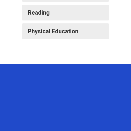
Reading
Physical Education