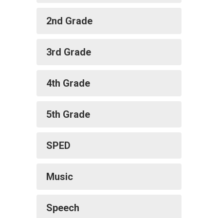
2nd Grade
3rd Grade
4th Grade
5th Grade
SPED
Music
Speech