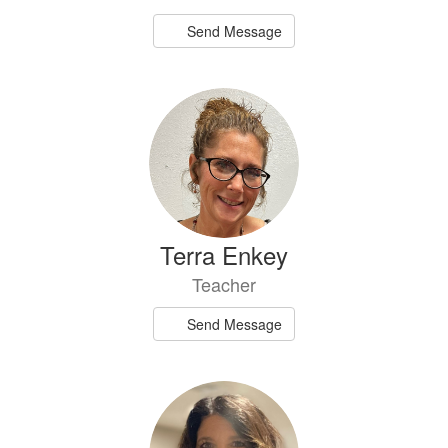
Send Message
Terra Enkey
Teacher
Send Message