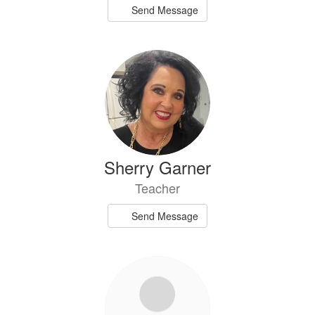
Send Message
Sherry Garner
Teacher
Send Message