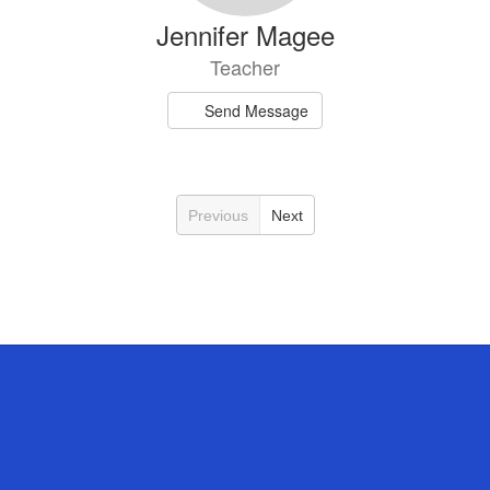
Jennifer Magee
Teacher
Send Message
Previous
Next