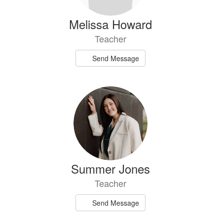
Melissa Howard
Teacher
Send Message
Summer Jones
Teacher
Send Message