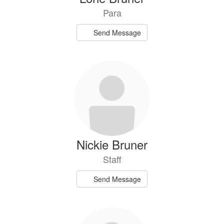
Para
Send Message
Nickie Bruner
Staff
Send Message