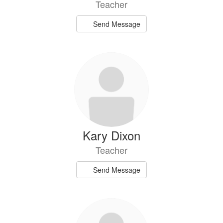
Teacher
Send Message
Kary Dixon
Teacher
Send Message