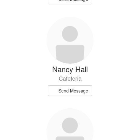
Nancy Hall
Cafeteria
Send Message