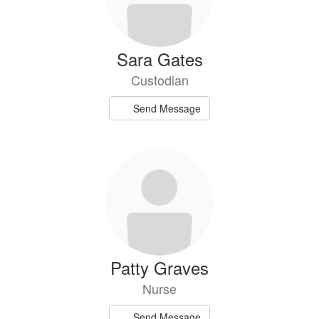
Sara Gates
Custodian
Send Message
Patty Graves
Nurse
Send Message