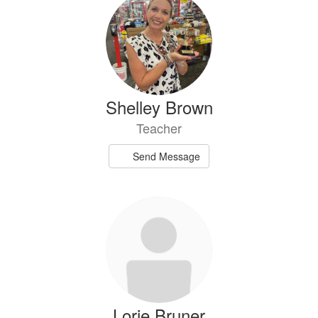
Shelley Brown
Teacher
Send Message
Lorie Bruner