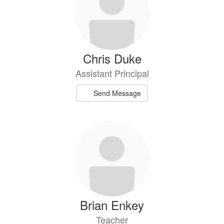
Chris Duke
Assistant Principal
Send Message
Brian Enkey
Teacher