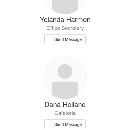
Yolanda Harmon
Office Secretary
Send Message
Dana Holland
Cafeteria
Send Message