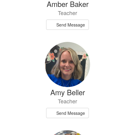
Amber Baker
Teacher
Send Message
Amy Beller
Teacher
Send Message