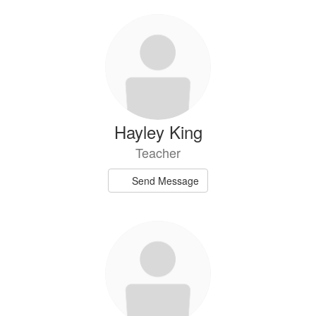
Hayley King
Teacher
Send Message