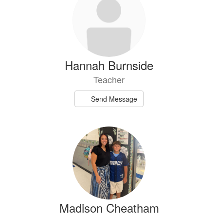
Hannah Burnside
Teacher
Send Message
Madison Cheatham