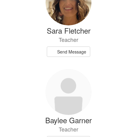
Sara Fletcher
Teacher
Send Message
Baylee Garner
Teacher