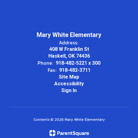
Mary White Elementary
Address:
408 W Franklin St
Haskell, OK 74436
Phone:
918-482-5221 x 300
Fax:
918-482-3711
Site Map
Accessibility
Sign In
Contents © 2026 Mary White Elementary