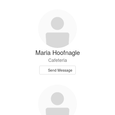
Maria Hoofnagle
Cafeteria
Send Message