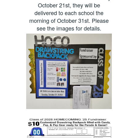
October 21st, they will be
delivered to each school the
morning of October 31st. Please
see the images for details.