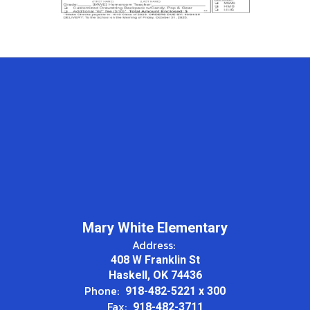
Mary White Elementary
Address:
408 W Franklin St
Haskell, OK 74436
Phone:
918-482-5221 x 300
Fax:
918-482-3711