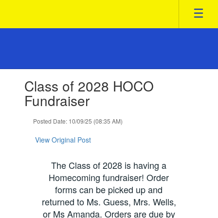
Skip
to
main
content
Contains
Class of 2028 HOCO
1
slides.
Fundraiser
Use
the
Posted Date: 10/09/25 (08:35 AM)
next
and
View Original Post
previous
buttons
to
The Class of 2028 is having a
navigate.
Homecoming fundraiser! Order
forms can be picked up and
returned to Ms. Guess, Mrs. Wells,
or Ms Amanda. Orders are due by