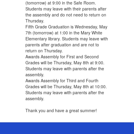
(tomorrow) at 9:00 in the Safe Room.
Students may leave with their parents after
the assembly and do not need to return on
Thursday.
Fifth Grade Graduation is Wednesday, May
7th (tomorrow) at 1:00 in the Mary White
Elementary library. Students may leave with
parents after graduation and are not to
return on Thursday.
Awards Assembly for First and Second
Grades will be Thursday, May 8th at 9:00. ​
Students may leave with parents after the
assembly.
Awards Assembly for Third and Fourth
Grades will be Thursday, May 8th at 10:00.
Students may leave with parents after the
assembly.
Thank you and have a great summer!