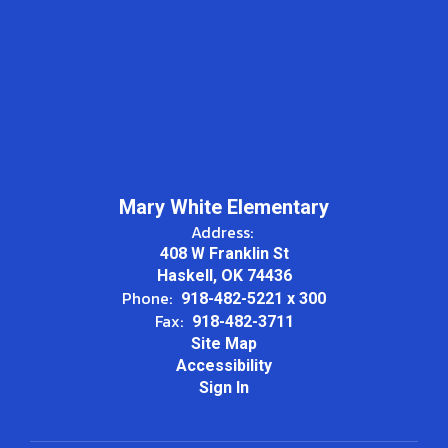
Mary White Elementary
Address:
408 W Franklin St
Haskell, OK 74436
Phone:
918-482-5221 x 300
Fax:
918-482-3711
Site Map
Accessibility
Sign In