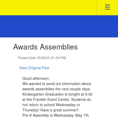
Skip
to
main
content
Contains
Awards Assemblies
1
slides.
Use
Posted Date: 05/06/25 (01:54 PM)
the
next
View Original Post
and
previous
Good afternoon,
buttons
We wanted to send out information about
to
awards assemblies the next couple days.
navigate.
Kindergarten Graduation is tonight at 6:30
at the Franklin Event Center. Students ​do
not return to school ​Wednesday ​or
Thursday! Have a great summer!!
Pre-K Assembly is Wednesday, May 7th